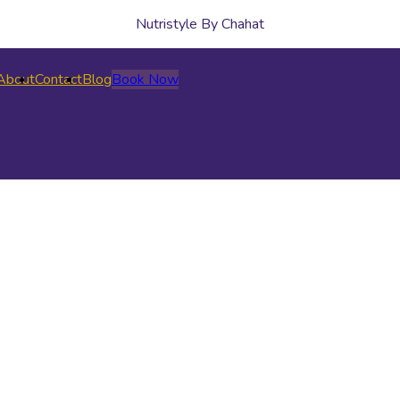
Nutristyle By Chahat
About
Contact
Blog
Book Now