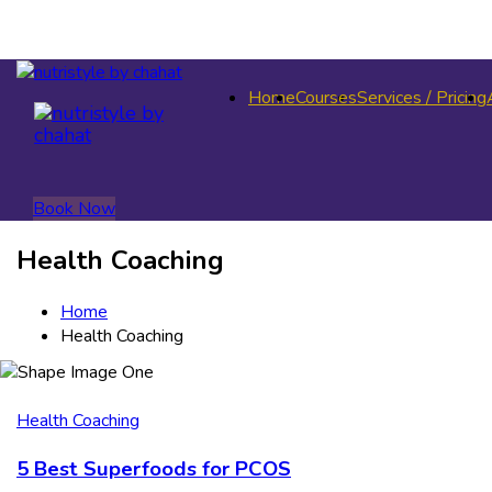
Home
Courses
Services / Pricing
Book Now
Health Coaching
Home
Health Coaching
Health Coaching
5 Best Superfoods for PCOS