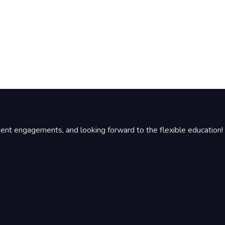
udent engagements, and looking forward to the flexible education!