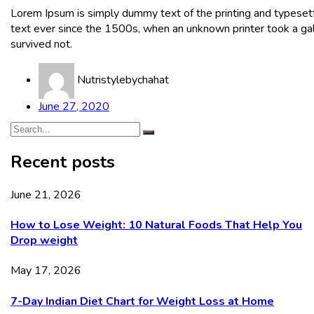
Lorem Ipsum is simply dummy text of the printing and typeset
text ever since the 1500s, when an unknown printer took a gal
survived not.
Nutristylebychahat
June 27, 2020
Recent posts
June 21, 2026
How to Lose Weight: 10 Natural Foods That Help You
Drop weight
May 17, 2026
7-Day Indian Diet Chart for Weight Loss at Home