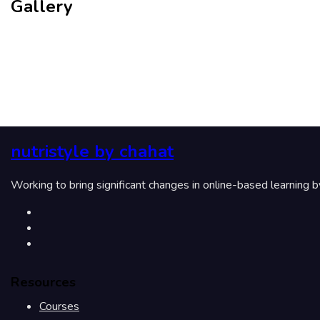
Gallery
nutristyle by chahat
Working to bring significant changes in online-based learning 
Resources
Courses