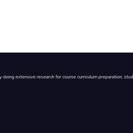
by doing extensive research for course curriculum preparation, st