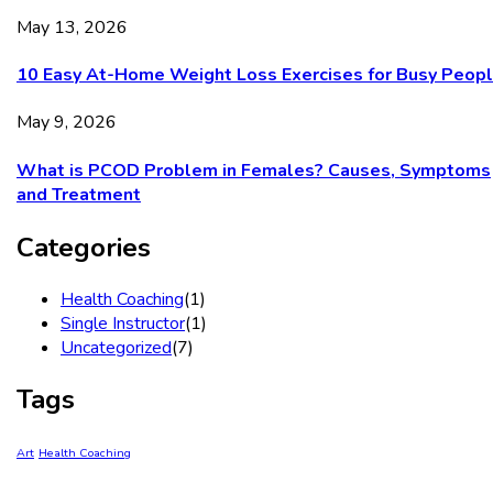
May 13, 2026
10 Easy At-Home Weight Loss Exercises for Busy Peop
May 9, 2026
What is PCOD Problem in Females? Causes, Symptoms
and Treatment
Categories
Health Coaching
(1)
Single Instructor
(1)
Uncategorized
(7)
Tags
Art
Health Coaching