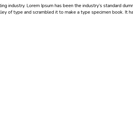
ting industry. Lorem Ipsum has been the industry’s standard du
ley of type and scrambled it to make a type specimen book. It h